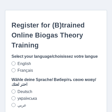
Register for (B)trained
Online Biogas Theory
Training
Select your language/choisissez votre langue
English
Français
Wähle deine Sprache/ Виберіть свою мову/
اختر لغتك
Deutsch
українська
عربي