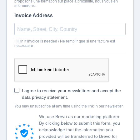
proposons une formation sur place à proximité, nous vous en
informerons.
Invoice Address
Fill in if invoice is needed / Ne remplir que si une facture est
nécessaire
I agree to receive your newsletters and accept the
data privacy statement.
You may unsubscribe at any time using the link in our newsletter.
We use Brevo as our marketing platform.
By clicking below to submit this form, you
acknowledge that the information you
provided will be transferred to Brevo for