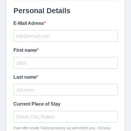
Personal Details
E-Mail Adress
First name
Last name
Current Place of Stay
If we offer onsite Training nearby, we will inform you. / Si nous